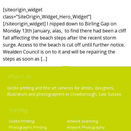
[siteorigin_widget
class=”SiteOrigin_Widget_Hero_Widget”]
[/siteorigin_widget] I nipped down to Birling Gap on
Monday 13th January, alas, to find there had been a cliff
fall affecting the beach steps after the recent storm
surge. Access to the beach is cut off until further notice.
Wealden Council is on to it and will be repairing the
steps as soon as […]
What I do
Giclée printing and fine art services for artists, designers,
illustrators and photographers in Crowborough, East Sussex.
Printing
Services
Giclée Printing
Artwork Scanning
Photographic Printing
Artwork Photography