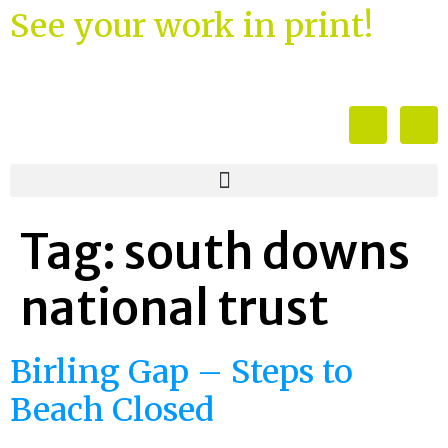
See your work in print!
Tag:
south downs
national trust
Birling Gap – Steps to
Beach Closed