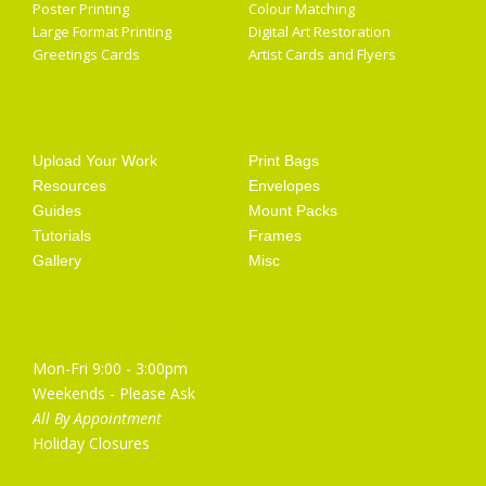
Poster Printing
Colour Matching
Large Format Printing
Digital Art Restoration
Greetings Cards
Artist Cards and Flyers
Getting Started
Artist Supplies
Upload Your Work
Print Bags
Resources
Envelopes
Guides
Mount Packs
Tutorials
Frames
Gallery
Misc
Opening Hours
Mon-Fri 9:00 - 3:00pm
Weekends - Please Ask
All By Appointment
Holiday Closures