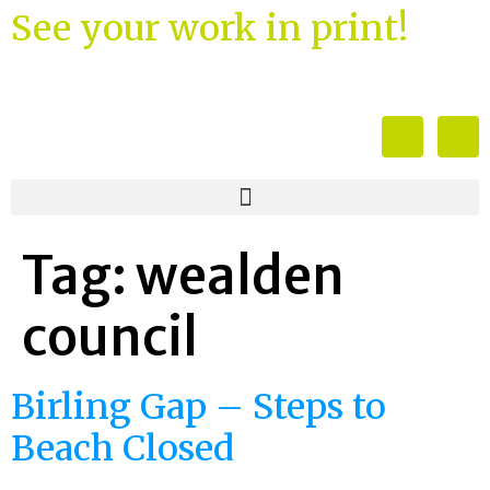
See your work in print!
Tag:
wealden
council
Birling Gap – Steps to
Beach Closed