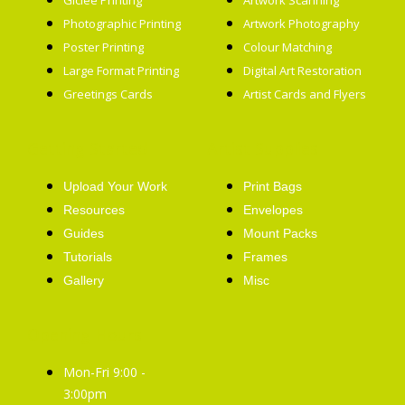
Giclée Printing
Artwork Scanning
Photographic Printing
Artwork Photography
Poster Printing
Colour Matching
Large Format Printing
Digital Art Restoration
Greetings Cards
Artist Cards and Flyers
Getting Started
Artist Supplies
Upload Your Work
Print Bags
Resources
Envelopes
Guides
Mount Packs
Tutorials
Frames
Gallery
Misc
Opening Hours
Mon-Fri 9:00 -
3:00pm