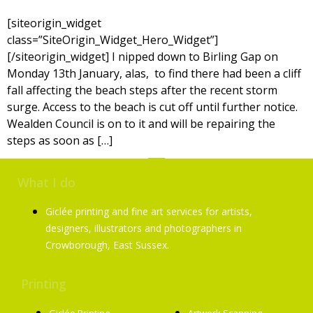
[siteorigin_widget
class=”SiteOrigin_Widget_Hero_Widget”]
[/siteorigin_widget] I nipped down to Birling Gap on
Monday 13th January, alas, to find there had been a cliff
fall affecting the beach steps after the recent storm
surge. Access to the beach is cut off until further notice.
Wealden Council is on to it and will be repairing the
steps as soon as […]
What I do
Giclée printing and fine art services for artists,
designers, illustrators and photographers in
Crowborough, East Sussex.
Printing
Services